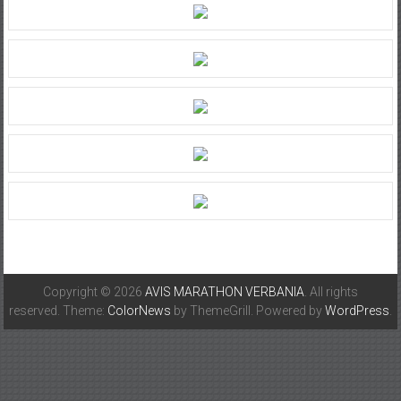
Copyright © 2026
AVIS MARATHON VERBANIA
. All rights
reserved. Theme:
ColorNews
by ThemeGrill. Powered by
WordPress
.