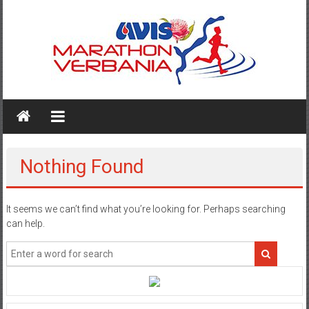
Skip
to
content
AVIS
MARATHON
VERBANIA
Nothing Found
It seems we can’t find what you’re looking for. Perhaps searching
can help.